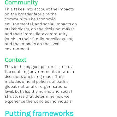
Community
This takes into account the impacts 
on the broader fabric of the 
community. The economic, 
environmental, and social impacts on 
stakeholders, on the decision-maker 
and their immediate community 
(such as their family, or colleagues), 
and the impacts on the local 
environment.
Context
This is the biggest picture element: 
the enabling environments in which 
decisions are being made. This 
includes official policies of both a 
global, national or organisational 
level, but also the norms and social 
structures that determine how we 
experience the world as individuals.
Putting frameworks 