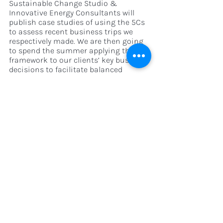
Sustainable Change Studio & 
Innovative Energy Consultants will 
publish case studies of using the 5Cs 
to assess recent business trips we 
respectively made. We are then going 
to spend the summer applying this 
framework to our clients’ key business 
decisions to facilitate balanced 
sustainable decision-making. 
If you’re interested in learning more 
about how this framework could 
inform your sustainability strategy - 
we would love to hear from you. We are 
especially interested in hearing from 
organisations looking to make more 
sustainable 
business travel
 decisions, 
that account for the 
multidimensional aspects we have 
quantified. Drop us a note at 
hannah@sustainablechange.studio 
and let’s get into it.