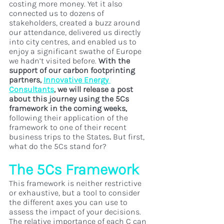
costing more money. Yet it also 
connected us to dozens of 
stakeholders, created a buzz around 
our attendance, delivered us directly 
into city centres, and enabled us to 
enjoy a significant swathe of Europe 
we hadn’t visited before. 
With the 
support of our carbon footprinting 
partners, 
Innovative Energy 
Consultants
, we will release a post 
about this journey using the 5Cs 
framework in the coming weeks, 
following their application of the 
framework to one of their recent 
business trips to the States
. 
But first, 
what do the 5Cs stand for?
The 5Cs Framework
This framework is neither restrictive 
or exhaustive, but a tool to consider 
the different axes you can use to 
assess the impact of your decisions. 
The relative importance of each C can 