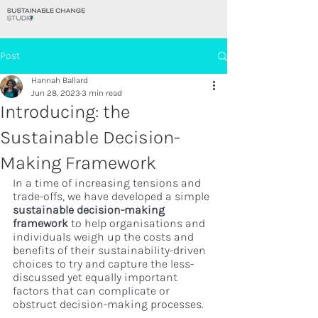
Post
Hannah Ballard
Jun 28, 2023
3 min read
Introducing: the
Sustainable Decision-
Making Framework
In a time of increasing tensions and 
trade-offs, we have developed a simple 
sustainable decision-making 
framework 
to help organisations and 
individuals weigh up the costs and 
benefits of their sustainability-driven 
choices to try and capture the less-
discussed yet equally important 
factors that can complicate or 
obstruct decision-making processes.