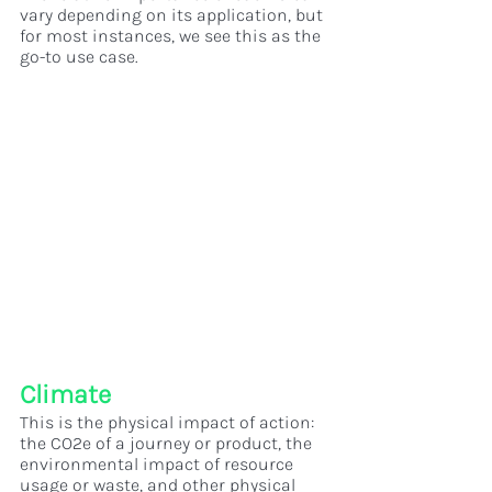
vary depending on its application, but 
for most instances, we see this as the 
go-to use case.
Climate
This is the physical impact of action: 
the CO2e of a journey or product, the 
environmental impact of resource 
usage or waste, and other physical 