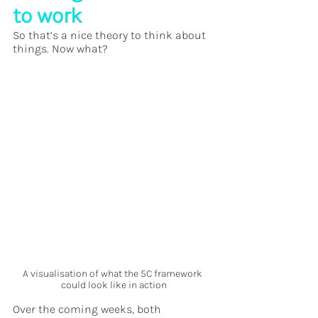
to work
So that’s a nice theory to think about 
things. Now what? 
A visualisation of what the 5C framework 
could look like in action
Over the coming weeks, both 