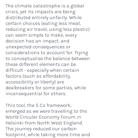
The climate catastrophe is a global 
crisis, yet its impacts are being 
distributed entirely unfairly. While 
certain choices (eating less meat, 
reducing air travel, using less plastic) 
can seem simple to make, every 
decision has an impact, and 
unexpected consequences or 
considerations to account for. Trying 
to conceptualise the balance between 
these different elements can be 
difficult - especially when certain 
factors (such as affordability, 
accessibility or liberty) are 
dealbreakers for some parties, while 
inconsequential for others.
This tool, the 5 Cs framework, 
emerged as we were travelling to the 
World Circular Economy Forum in 
Helsinki from North West England. 
The journey reduced our carbon 
footprint, while taking more time and 