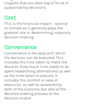
impacts that are often top of mind in 
sustainability decisions. 
Cost
This is the financial impact - second 
to climate as it generally plays the 
greatest role in determining corporate 
decision-making.
Convenience
Convenience is the ease with which 
the decision can be executed. This 
includes the time taken to make the 
decision (how much time needs to be 
spent researching alternatives) as well 
as the time taken to execute. It 
includes the comfort or ease of 
execution, as well as accessibility: 
both of the outcome, but also of the 
decision-making process to the 
decision-maker.